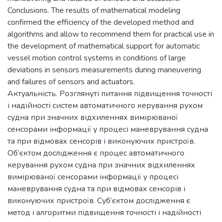
Conclusions. The results of mathematical modeling
confirmed the efficiency of the developed method and
algorithms and allow to recommend them for practical use in
the development of mathematical support for automatic
vessel motion control systems in conditions of large
deviations in sensors measurements during maneuvering
and failures of sensors and actuators.
Актуальність. Розглянуті питання підвищення точності
і надійності систем автоматичного керування рухом
судна при значних відхиленнях вимірюваної
сенсорами інформації у процесі маневрування судна
та при відмовах сенсорів і виконуючих пристроїв.
Об’єктом дослідження є процес автоматичного
керування рухом судна при значних відхиленнях
вимірюваної сенсорами інформації у процесі
маневрування судна та при відмовах сенсорів і
виконуючих пристроїв. Суб’єктом дослідження є
метод і алгоритми підвищення точності і надійності