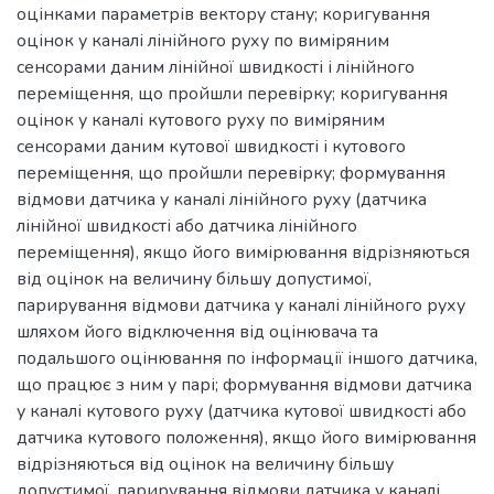
оцінками параметрів вектору стану; коригування
оцінок у каналі лінійного руху по виміряним
сенсорами даним лінійної швидкості і лінійного
переміщення, що пройшли перевірку; коригування
оцінок у каналі кутового руху по виміряним
сенсорами даним кутової швидкості і кутового
переміщення, що пройшли перевірку; формування
відмови датчика у каналі лінійного руху (датчика
лінійної швидкості або датчика лінійного
переміщення), якщо його вимірювання відрізняються
від оцінок на величину більшу допустимої,
парирування відмови датчика у каналі лінійного руху
шляхом його відключення від оцінювача та
подальшого оцінювання по інформації іншого датчика,
що працює з ним у парі; формування відмови датчика
у каналі кутового руху (датчика кутової швидкості або
датчика кутового положення), якщо його вимірювання
відрізняються від оцінок на величину більшу
допустимої, парирування відмови датчика у каналі