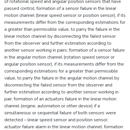
of rotational speed and angular position sensors that have
passed control; formation of a sensor failure in the linear
motion channel (linear speed sensor or position sensor), if its
measurements differ from the corresponding estimations for
a greater than permissible value, to parry the failure in the
linear motion channel by disconnecting the failed sensor
from the observer and further estimation according to
another sensor working in pairs; formation of a sensor failure
in the angular motion channel (rotation speed sensor or
angular position sensor), if its measurements differ from the
corresponding estimations for a greater than permissible
value, to parry the failure in the angular motion channel by
disconnecting the failed sensor from the observer and
further estimation according to another sensor working in
pair; formation of an actuators failure in the linear motion
channel (engine, automation or other device) if a
simultaneous or sequential failure of both sensors were
detected – linear speed sensor and position sensor,
actuator failure alarm in the linear motion channel; formation