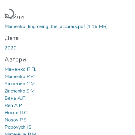
Вантажиться...
Файли
Mamenko_Improving_the_accuracy.pdf
(1.16 MB)
Дата
2020
Автори
Маменко П.П.
Mamenko P.P.
Зінченко С.М.
Zinchenko S.M.
Бень А.П.
Ben A.P.
Носов П.С.
Nosov P.S.
Popovych I.S.
Матейчук В.М.