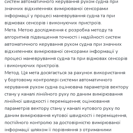
систем автоматичного керування рухом судна при
значних відхиленнях вимірюваної сенсорами
інформації у процесі маневрування судна та при
відмовах сенсорів і виконуючих пристроїв.
Мета. Метою дослідження є розробка методу та
алгоритмів підвищення точності і надійності систем
автоматичного керування рухом судна при значних
відхиленнях вимірюваної сенсорами інформації у
процесі маневрування судна та при відмовах сенсорів
і виконуючих пристроїв.
Метод. Ця мета досягається за рахунок використання
у бортовому контролері системи автоматичного
керування рухом судна оцінювача параметрів вектору
стану у каналі лінійного руху по даним вимірювання
лінійної швидкості і переміщення; оцінювання
параметрів вектору стану у каналі кутового руху по
даним вимірювання кутової швидкості і переміщення,
постійного контролю за достовірністю вимірюваної
інформації шляхом її порівняння з отриманими