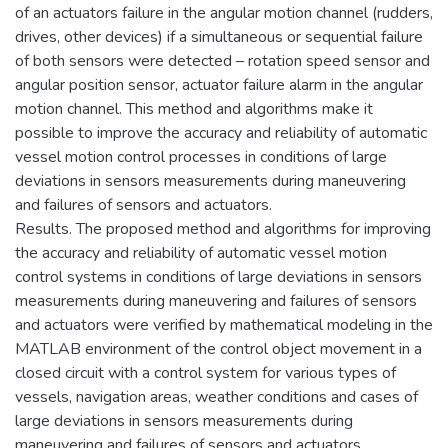
of an actuators failure in the angular motion channel (rudders,
drives, other devices) if a simultaneous or sequential failure
of both sensors were detected – rotation speed sensor and
angular position sensor, actuator failure alarm in the angular
motion channel. This method and algorithms make it
possible to improve the accuracy and reliability of automatic
vessel motion control processes in conditions of large
deviations in sensors measurements during maneuvering
and failures of sensors and actuators.
Results. The proposed method and algorithms for improving
the accuracy and reliability of automatic vessel motion
control systems in conditions of large deviations in sensors
measurements during maneuvering and failures of sensors
and actuators were verified by mathematical modeling in the
MATLAB environment of the control object movement in a
closed circuit with a control system for various types of
vessels, navigation areas, weather conditions and cases of
large deviations in sensors measurements during
maneuvering and failures of sensors and actuators.