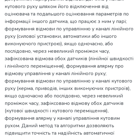
кутового руху шляхом його відключення від
оцінювача та подальшого оцінювання параметрів по
інформації іншого датчика, що працює з ним у парі;
формування відмови по управлінню у каналі лінійного
руху (силової установки, автоматики або іншого
виконуючого пристрою), якщо одночасно, або
послідовно, через невеликий проміжок часу,
зафіксована відмова обох датчиків (лінійної швидкості
і лінійного переміщення), формування алярму про
відмову управління у каналі лінійного руху;
формування відмови по управлінню у каналі кутового
руху (керма, приводів, інших виконуючих пристроїв),
якщо одночасно або послідовно, через невеликий
проміжок часу, зафіксовано відмову обох датчиків
(кутової швидкості і кутового переміщення),
формування алярму у каналі управління кутовим
рухом. Даний метод та алгоритми дозволяють
підвищити точність та надійність автоматичної