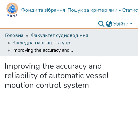
Фонди та зібрання
Пошук за критеріями
Статис
Увійти
Головна
Факультет судноводіння
Кафедра навігації та управління судном
Improving the accuracy and reliability of automatic vessel moution control system
Improving the accuracy and
reliability of automatic vessel
moution control system