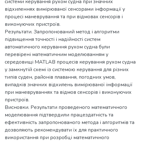
системи керування рухом судна при значних
відхиленнях вимірюваної сенсорами інформації у
процесі маневрування та при відмовах сенсорів і
виконуючих пристроїв.
Результати. Запропонований метод і алгоритми
підвищення точності і надійності систем
автоматичного керування рухом судна були
перевірені математичним моделюванням у
середовищі MATLAB процесів керування рухом судна
у замкнутій схемі із системою керування для різних
типів суден, районів плавання, погодних умов,
випадків значних відхилень вимірюваної інформації
при маневруваннях та відмов сенсорів і виконуючих
пристроїв.
Висновки. Результати проведеного математичного
моделювання підтвердили працездатність та
ефективність запропонованого метода і алгоритмів та
дозволяють рекомендувати їх для практичного
використання при розробці математичного