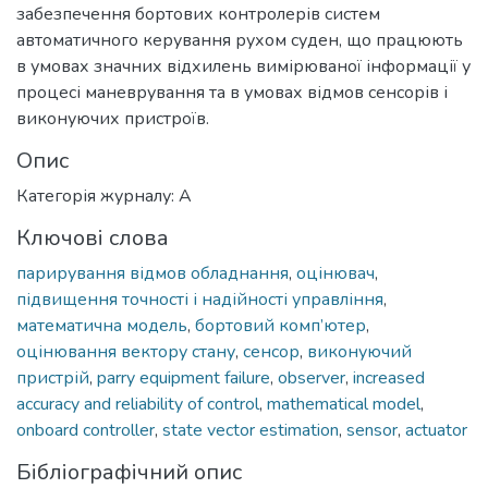
забезпечення бортових контролерів систем
автоматичного керування рухом суден, що працюють
в умовах значних відхилень вимірюваної інформації у
процесі маневрування та в умовах відмов сенсорів і
виконуючих пристроїв.
Опис
Категорія журналу: А
Ключові слова
парирування відмов обладнання
,
оцінювач
,
підвищення точності і надійності управління
,
математична модель
,
бортовий комп’ютер
,
оцінювання вектору стану
,
сенсор
,
виконуючий
пристрій
,
parry equipment failure
,
observer
,
increased
accuracy and reliability of control
,
mathematical model
,
onboard controller
,
state vector estimation
,
sensor
,
actuator
Бібліографічний опис