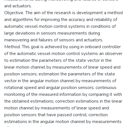
and actuators.
Objective. The aim of the research is development a method
and algorithms for improving the accuracy and reliability of
automatic vessel motion control systems in conditions of
large deviations in sensors measurements during
maneuvering and failures of sensors and actuators.
Method. This goal is achieved by using in onboard controller
of the automatic vessel motion control systems an observer
to estimation the parameters of the state vector in the
linear motion channel by measurements of linear speed and
position sensors; estimation the parameters of the state
vector in the angular motion channel by measurements of
rotational speed and angular position sensors; continuous
monitoring of the measured information by comparing it with
the obtained estimations; correction estimations in the linear
motion channel by measurements of linear speed and
position sensors that have passed control; correction
estimations in the angular motion channel by measurements