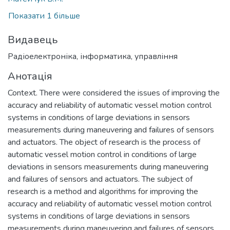
Показати 1 більше
Видавець
Радіоелектроніка, інформатика, управління
Анотація
Context. There were considered the issues of improving the
accuracy and reliability of automatic vessel motion control
systems in conditions of large deviations in sensors
measurements during maneuvering and failures of sensors
and actuators. The object of research is the process of
automatic vessel motion control in conditions of large
deviations in sensors measurements during maneuvering
and failures of sensors and actuators. The subject of
research is a method and algorithms for improving the
accuracy and reliability of automatic vessel motion control
systems in conditions of large deviations in sensors
measurements during maneuvering and failures of sensors